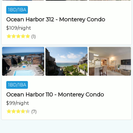
1BD/1BA
Ocean Harbor 312 - Monterey Condo
$109/night
(1)
1BD/1BA
Ocean Harbor 110 - Monterey Condo
$99/night
(7)