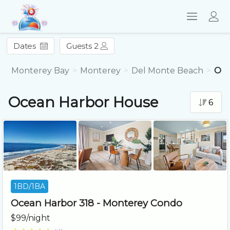
Dates
Guests 2
Monterey Bay
Monterey
Del Monte Beach
Oce
Ocean Harbor House
6
1BD/1BA
Ocean Harbor 318 - Monterey Condo
$99/night