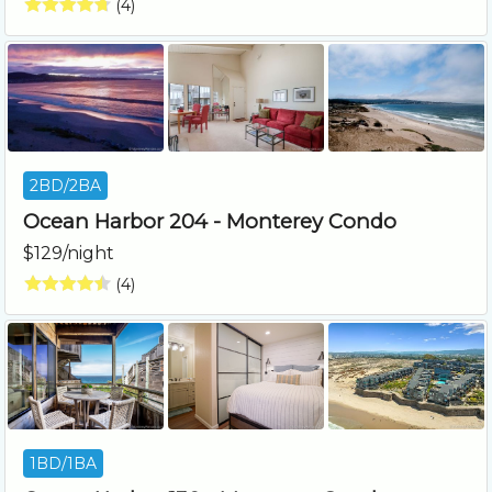
(4)
2BD/2BA
Ocean Harbor 204 - Monterey Condo
$129/night
(4)
1BD/1BA