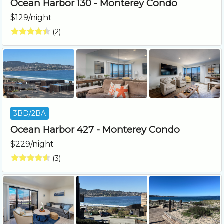
Ocean Harbor 130 - Monterey Condo
$129/night
(2)
3BD/2BA
Ocean Harbor 427 - Monterey Condo
$229/night
(3)