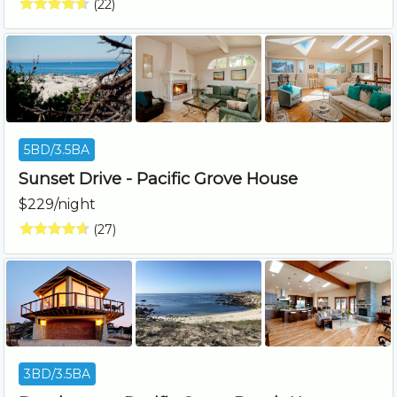
(22)
5BD/3.5BA
Sunset Drive - Pacific Grove House
$229/night
(27)
3BD/3.5BA