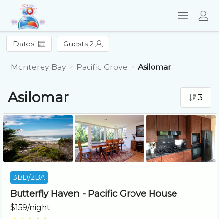
Dates
Guests 2
Monterey Bay
Pacific Grove
Asilomar
Asilomar
3
3BD/2BA
Butterfly Haven - Pacific Grove House
$159/night