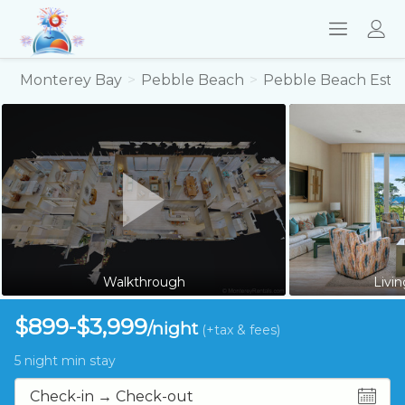
Monterey Bay
Pebble Beach
Pebble Beach Esta
Walkthrough
Livi
$899-$3,999
/night
(+tax & fees)
5 night min stay