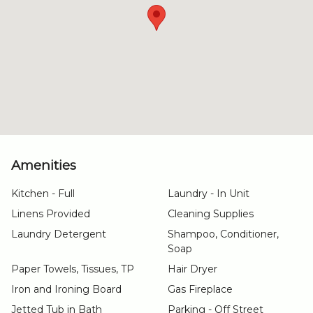
Amenities
Kitchen - Full
Laundry - In Unit
Linens Provided
Cleaning Supplies
Laundry Detergent
Shampoo, Conditioner,
Soap
Paper Towels, Tissues, TP
Hair Dryer
Iron and Ironing Board
Gas Fireplace
Jetted Tub in Bath
Parking - Off Street