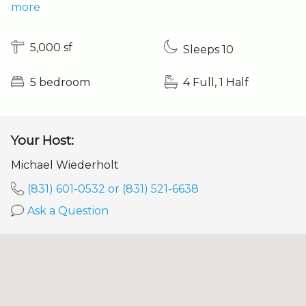
more
5,000 sf
Sleeps 10
5 bedroom
4 Full, 1 Half
Your Host:
Michael Wiederholt
(831) 601-0532 or (831) 521-6638
Ask a Question