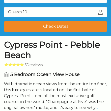
Guests 10
Check Dates
Cypress Point - Pebble
Beach
35 reviews
5 Bedroom Ocean View House
With dramatic ocean views from the entire top floor,
this luxury estate is located on the first hole of
Cypress Point—one of the most exclusive golf
courses in the world. "Champagne at Five" was the
original owners' motto, and it's easy to see why:
...