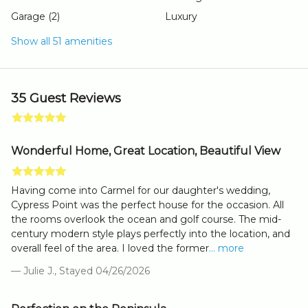
Garage (2)
Luxury
Show all 51 amenities
35 Guest Reviews
Wonderful Home, Great Location, Beautiful View
Having come into Carmel for our daughter's wedding,
Cypress Point was the perfect house for the occasion. All
the rooms overlook the ocean and golf course. The mid-
century modern style plays perfectly into the location, and
overall feel of the area. I loved the former
... more
— Julie J., Stayed 04/26/2026