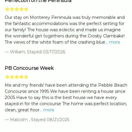
Perfection on the Peninsula
Our stay on Monterey Peninsula was truly memorable and
the fantastic accommodations was the perfect setting for
our family! The house was eclectic and made us imagine
the wonderful get togethers during the Crosby Clambake!
The views of the white foam of the crashing blue
... more
— William, Stayed 03/17/2026
PB Concourse Week
Me and my friends' have been attending the Pebble Beach
Concourse since 1995 We have been renting a house since
2005 Have to say this is the best house we have every
stayed in for the concourse The home was perfect location,
clean, great floor
... more
— Malcolm , Stayed 08/21/2025