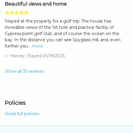
Beautiful views and home
Stayed at the property for a golf trip. The house has
incredible views of the 1st hole and practice facility of
Cypress point golf club, and of course the ocean on the
bay. In the distance you can see Spyglass Hill, and, even
further you
... more
— Harvey, Stayed 01/19/2025
Show all 35 reviews
Policies
Read full policies