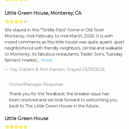
Little Green House, Monterey, CA
We stayed in this "Tortilla Flats" home in Old Town
Monterey, mid-February to mid-March, 2026. It is with
mixed comments as this little house was quite quaint: quiet
neighborhood with friendly neighbors, central and walkable
to Monterey, its fabulous restaurants, Trader Joe's, Tuesday
farmers' market,
... more
— Gay Graham & Ron Hanson, Stayed 03/29/2026
Owner/Manager Response
Thank you for the feedback; the breaker issue has
been resolved and we look forward to welcoming you
back to The Little Green House in the future.
Little Green House