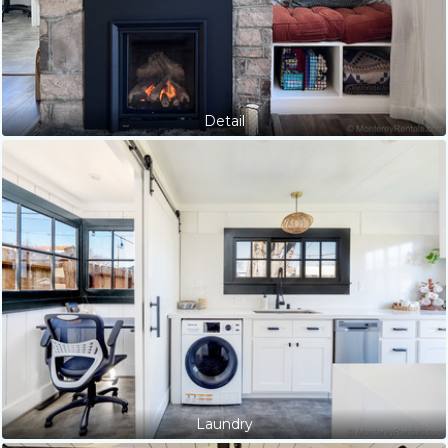
Detail
Laundry