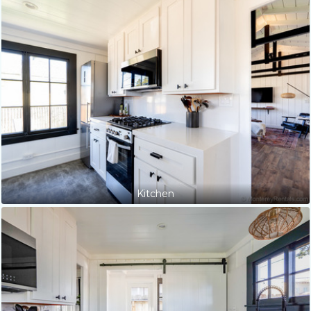
Kitchen