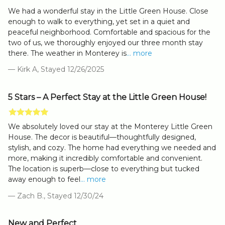
We had a wonderful stay in the Little Green House. Close
enough to walk to everything, yet set in a quiet and
peaceful neighborhood. Comfortable and spacious for the
two of us, we thoroughly enjoyed our three month stay
there. The weather in Monterey is
... more
— Kirk A, Stayed 12/26/2025
5 Stars – A Perfect Stay at the Little Green House!
We absolutely loved our stay at the Monterey Little Green
House. The decor is beautiful—thoughtfully designed,
stylish, and cozy. The home had everything we needed and
more, making it incredibly comfortable and convenient.
The location is superb—close to everything but tucked
away enough to feel
... more
— Zach B., Stayed 12/30/24
New and Perfect