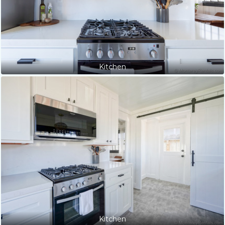
Kitchen
Kitchen