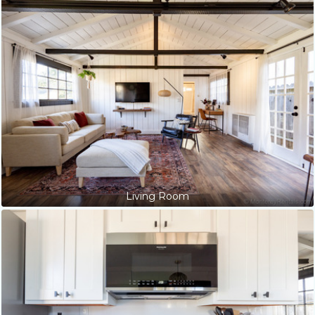
Living Room