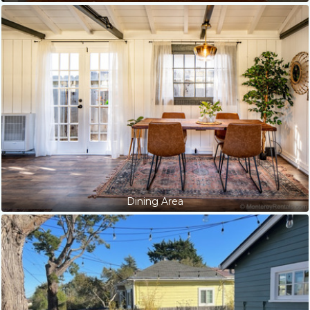
Dining Area