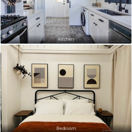
Kitchen
Bedroom