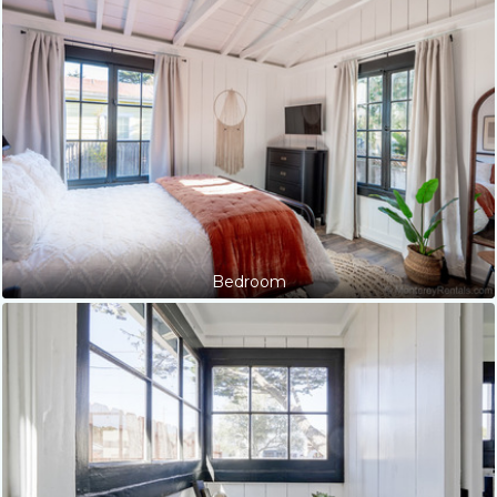
Bedroom