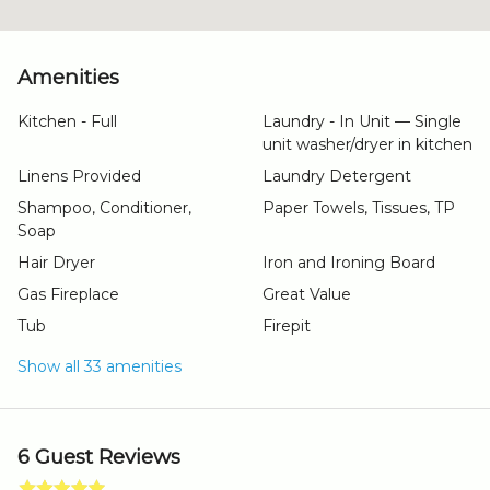
Amenities
Kitchen - Full
Laundry - In Unit — Single
unit washer/dryer in kitchen
Linens Provided
Laundry Detergent
Shampoo, Conditioner,
Paper Towels, Tissues, TP
Soap
Hair Dryer
Iron and Ironing Board
Gas Fireplace
Great Value
Tub
Firepit
Show all 33 amenities
6 Guest Reviews