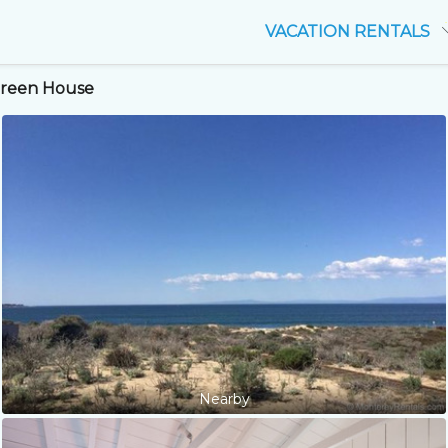
VACATION RENTALS
 Green House
Nearby