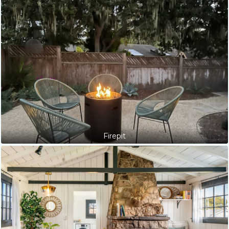
Firepit