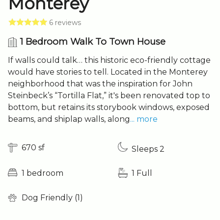
Monterey
6 reviews
1 Bedroom Walk To Town House
If walls could talk… this historic eco-friendly cottage
would have stories to tell. Located in the Monterey
neighborhood that was the inspiration for John
Steinbeck’s “Tortilla Flat,” it's been renovated top to
bottom, but retains its storybook windows, exposed
beams, and shiplap walls, along
... more
670 sf
Sleeps 2
1 bedroom
1 Full
Dog Friendly (1)