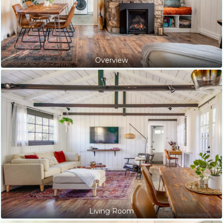
Overview
Living Room