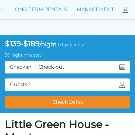
LONG TERM RENTALS
MANAGEMENT
$139-$189
/night
(+tax & fees)
30 night min stay
Guests 2
Check Dates
Little Green House -