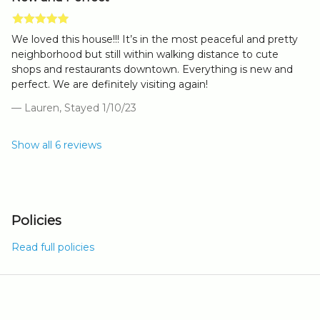
We loved this house!!! It’s in the most peaceful and pretty
neighborhood but still within walking distance to cute
shops and restaurants downtown. Everything is new and
perfect. We are definitely visiting again!
— Lauren, Stayed 1/10/23
Show all 6 reviews
Policies
Read full policies