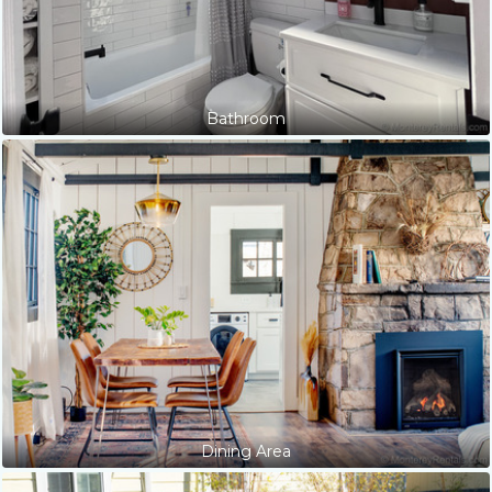
Bathroom
Dining Area