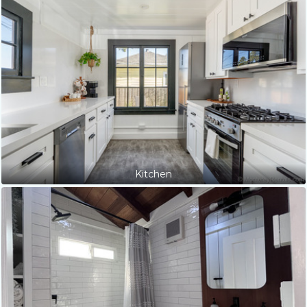
Kitchen