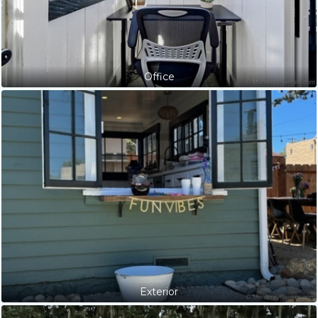
Office
Exterior