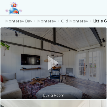
Monterey Bay
Monterey
Old Monterey
Little
Living Room