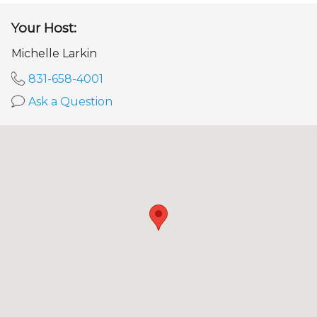
Your Host:
Michelle Larkin
831-658-4001
Ask a Question