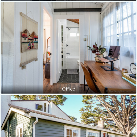
Office