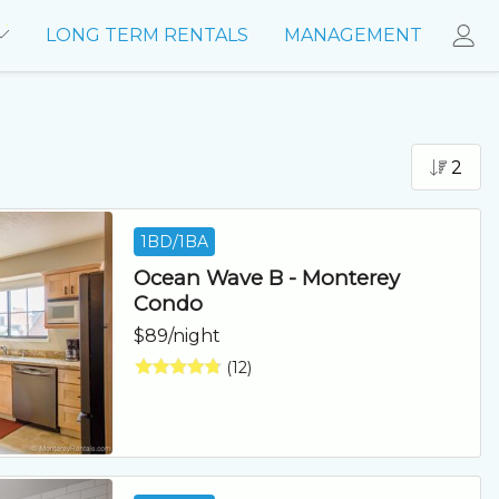
LONG TERM RENTALS
MANAGEMENT
2
1BD/1BA
Ocean Wave B - Monterey
Condo
$89/night
(12)