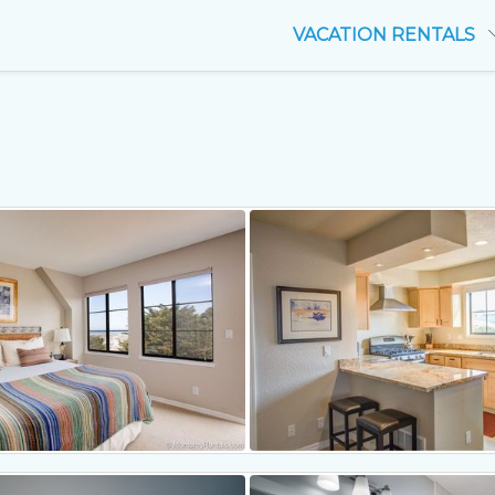
VACATION RENTALS