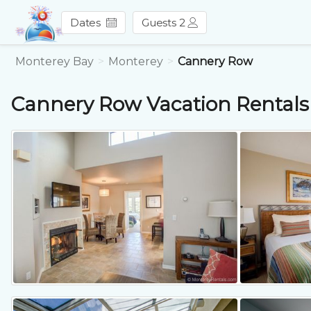
Dates
Guests 2
Monterey Bay
Monterey
Cannery Row
Cannery Row
Vacation Rentals