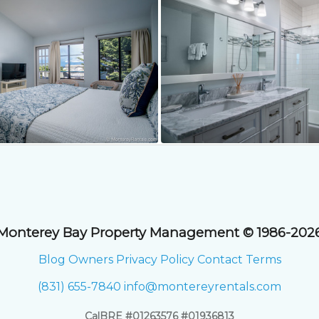
Monterey Bay Property Management © 1986-202
Blog
Owners
Privacy Policy
Contact
Terms
(831) 655-7840
info@montereyrentals.com
CalBRE #01263576 #01936813