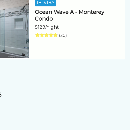
1BD/1BA
Ocean Wave A - Monterey
Condo
$129/night
(20)
6