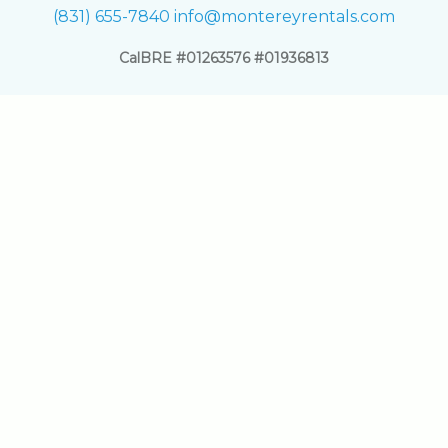
(831) 655-7840
info@montereyrentals.com
CalBRE #01263576 #01936813