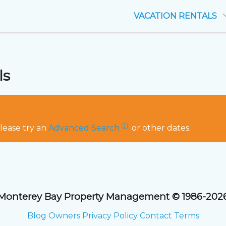
VACATION RENTALS
ls
Please try an
Advanced Search
or other dates.
Monterey Bay Property Management © 1986-202
Blog
Owners
Privacy Policy
Contact
Terms