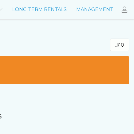
LONG TERM RENTALS
MANAGEMENT
0
6