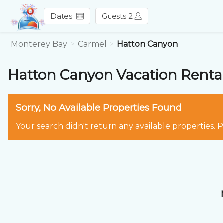
Dates
Guests 2
Monterey Bay
Carmel
Hatton Canyon
Hatton Canyon
Vacation Renta
Sorry, No Available Properties Found
Your search didn't return any available properties. 